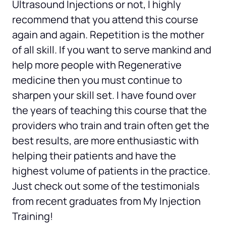
Ultrasound Injections or not, I highly 
recommend that you attend this course 
again and again. Repetition is the mother 
of all skill. If you want to serve mankind and 
help more people with Regenerative 
medicine then you must continue to 
sharpen your skill set. I have found over 
the years of teaching this course that the 
providers who train and train often get the 
best results, are more enthusiastic with 
helping their patients and have the 
highest volume of patients in the practice. 
Just check out some of the testimonials 
from recent graduates from My Injection 
Training!