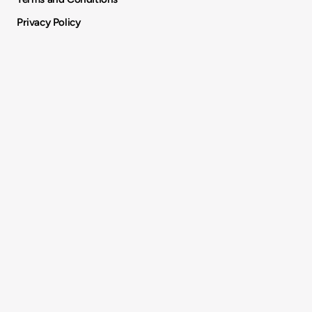
Privacy Policy