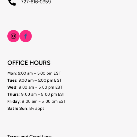
727-616-0959
OFFICE 
HOURS
Mon: 
9:00 am – 5:00 pm EST
Tues:
 9:00 am – 5:00 pm EST
Wed:
9:00 
am 
– 
5:00 
pm 
EST
Thurs: 
9:00 
am 
– 
5:00 
pm 
EST
Friday:
9:00 
am 
– 
5:00 
pm 
EST
Sat 
& 
Sun: 
By 
appt
Terms and Conditions