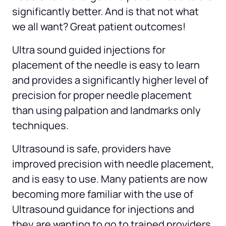
significantly better. And is that not what 
we all want? Great patient outcomes!
Ultra sound guided injections for 
placement of the needle is easy to learn 
and provides a significantly higher level of 
precision for proper needle placement 
than using palpation and landmarks only 
techniques.
Ultrasound is safe, providers have 
improved precision with needle placement, 
and is easy to use. Many patients are now 
becoming more familiar with the use of 
Ultrasound guidance for injections and 
they are wanting to go to trained providers 