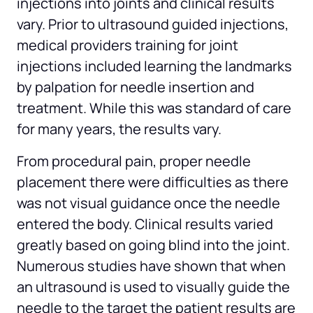
injections into joints and clinical results 
vary. Prior to ultrasound guided injections, 
medical providers training for joint 
injections included learning the landmarks 
by palpation for needle insertion and 
treatment. While this was standard of care 
for many years, the results vary.
From procedural pain, proper needle 
placement there were difficulties as there 
was not visual guidance once the needle 
entered the body. Clinical results varied 
greatly based on going blind into the joint. 
Numerous studies have shown that when 
an ultrasound is used to visually guide the 
needle to the target the patient results are 