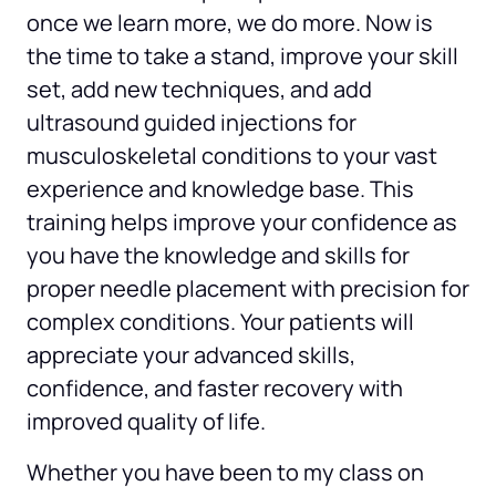
once we learn more, we do more. Now is 
the time to take a stand, improve your skill 
set, add new techniques, and add 
ultrasound guided injections for 
musculoskeletal conditions to your vast 
experience and knowledge base. This 
training helps improve your confidence as 
you have the knowledge and skills for 
proper needle placement with precision for 
complex conditions. Your patients will 
appreciate your advanced skills, 
confidence, and faster recovery with 
improved quality of life.
Whether you have been to my class on 