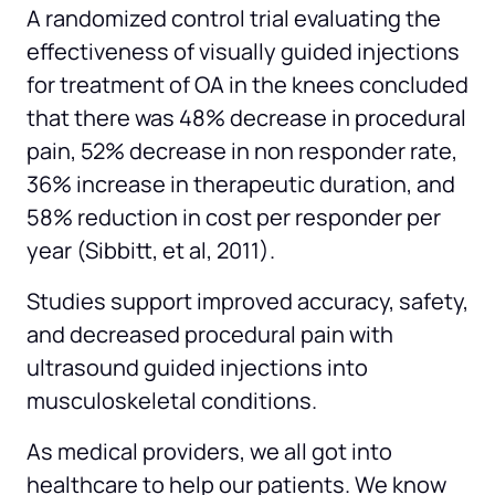
A randomized control trial evaluating the 
effectiveness of visually guided injections 
for treatment of OA in the knees concluded 
that there was 48% decrease in procedural 
pain, 52% decrease in non responder rate, 
36% increase in therapeutic duration, and 
58% reduction in cost per responder per 
year (Sibbitt, et al, 2011).
Studies support improved accuracy, safety, 
and decreased procedural pain with 
ultrasound guided injections into 
musculoskeletal conditions.
As medical providers, we all got into 
healthcare to help our patients. We know 