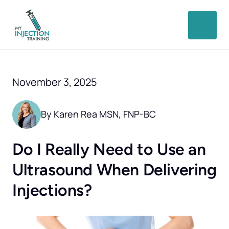
November 3, 2025
By Karen Rea MSN, FNP-BC
Do I Really Need to Use an 
Ultrasound When Delivering 
Injections?