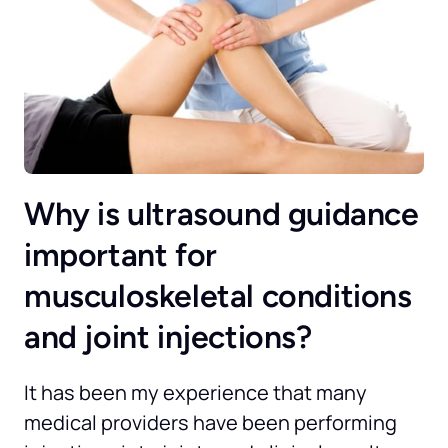
Why is ultrasound guidance 
important for 
musculoskeletal conditions 
and joint injections?
It has been my experience that many 
medical providers have been performing 