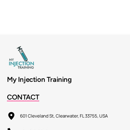
My Injection Training
CONTACT
601 Cleveland St, Clearwater, FL 33755, USA