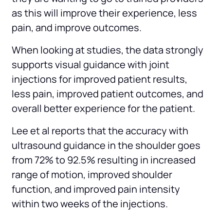
as this will improve their experience, less 
pain, and improve outcomes.
When looking at studies, the data strongly 
supports visual guidance with joint 
injections for improved patient results, 
less pain, improved patient outcomes, and 
overall better experience for the patient.
Lee et al reports that the accuracy with 
ultrasound guidance in the shoulder goes 
from 72% to 92.5% resulting in increased 
range of motion, improved shoulder 
function, and improved pain intensity 
within two weeks of the injections.